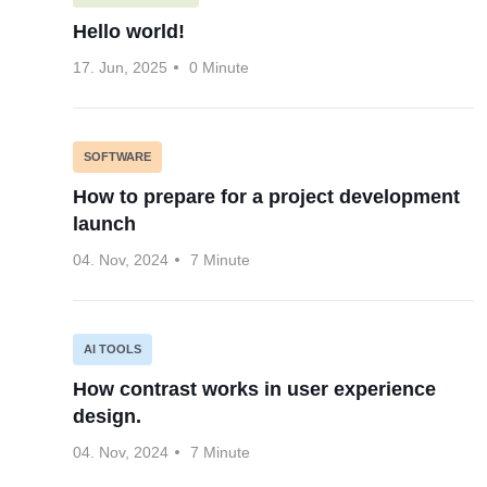
Hello world!
17. Jun, 2025
0 Minute
SOFTWARE
How to prepare for a project development
launch
04. Nov, 2024
7 Minute
AI TOOLS
How contrast works in user experience
design.
04. Nov, 2024
7 Minute