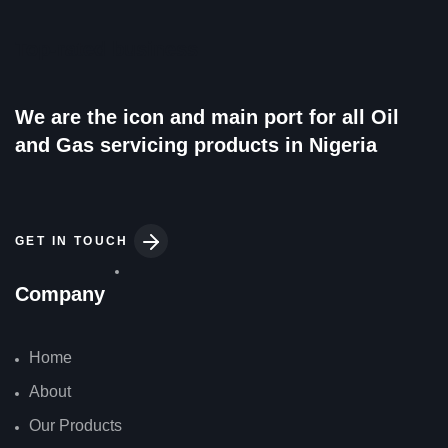
Top-rated business
We are the icon and main port for all Oil
and Gas servicing products in Nigeria
GET IN TOUCH
Company
Home
About
Our Products