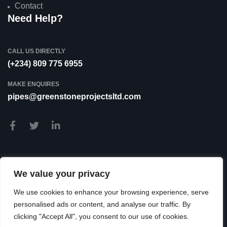
Contact
Need Help?
CALL US DIRECTLY
(+234) 809 775 6955
MAKE ENQUIRES
pipes@greenstoneprojectsltd.com
We value your privacy
We use cookies to enhance your browsing experience, serve
personalised ads or content, and analyse our traffic. By
clicking "Accept All", you consent to our use of cookies.
© 2026 Greenstone Projects LTD. All Rights Reserved.