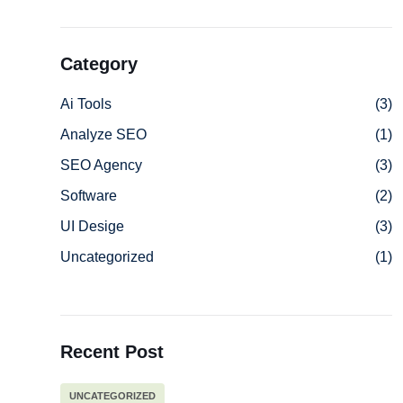
Category
Ai Tools
(3)
Analyze SEO
(1)
SEO Agency
(3)
Software
(2)
UI Desige
(3)
Uncategorized
(1)
Recent Post
UNCATEGORIZED