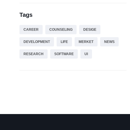
Tags
CAREER
COUNSELING
DESIGE
DEVELOPMENT
LIFE
MERKET
NEWS
RESEARCH
SOFTWARE
UI