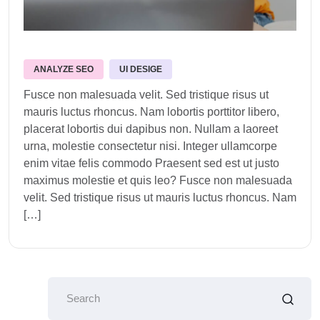
ANALYZE SEO
UI DESIGE
Fusce non malesuada velit. Sed tristique risus ut
mauris luctus rhoncus. Nam lobortis porttitor libero,
placerat lobortis dui dapibus non. Nullam a laoreet
urna, molestie consectetur nisi. Integer ullamcorpe
enim vitae felis commodo Praesent sed est ut justo
maximus molestie et quis leo? Fusce non malesuada
velit. Sed tristique risus ut mauris luctus rhoncus. Nam
[…]