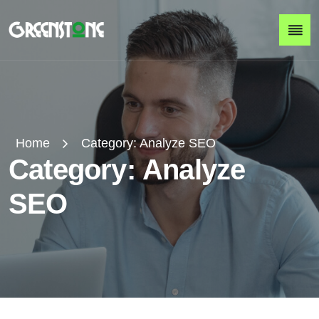
Home
Category:
Analyze SEO
C
a
t
e
g
o
r
y
:
A
n
a
l
y
z
e
S
E
O