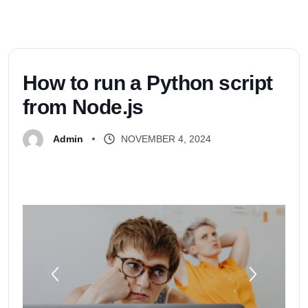
H
o
w
t
o
r
u
n
a
P
y
t
h
o
n
s
c
r
i
p
t
f
r
o
m
N
o
d
e
.
j
s
NOVEMBER 4, 2024
Admin